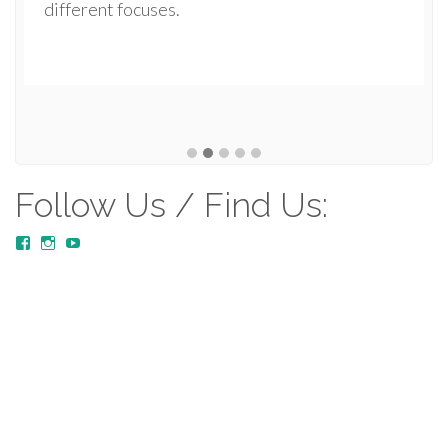
different focuses.
Follow Us / Find Us:
View
View
YouTube
MustardTreeCommunityChurch/posts’s
mustardtreecommunitychurch’s
profile
profile
on
on
Facebook
Instagram