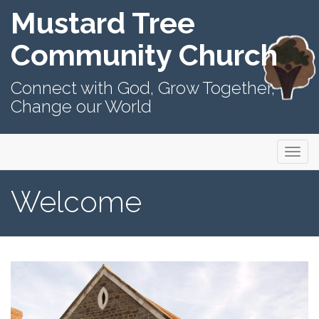
Mustard Tree
Community Church
Connect with God, Grow Together,
Change our World
Primary
Skip
Mustard Tree Community Church
to
Menu
content
Welcome