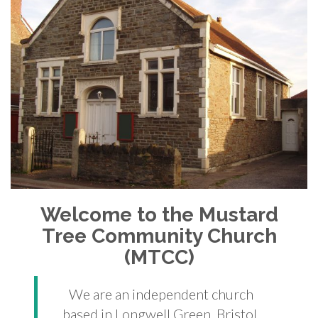
Welcome to the Mustard
Tree Community Church
(MTCC)
We are an independent church
based in Longwell Green, Bristol.