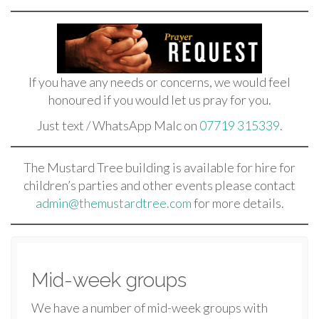
If you have any needs or concerns, we would feel
honoured if you would let us pray for you.
Just text / WhatsApp Malc on
07719 315339
.
The Mustard Tree building is available for hire for
children’s parties and other events please contact
admin@themustardtree.com
for more details.
Mid-week groups
We have a number of mid-week groups with