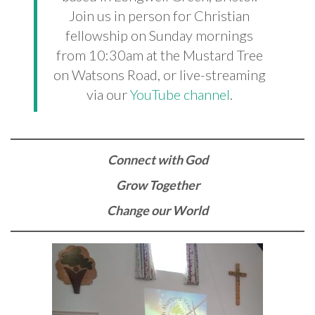
Join us in person for Christian
fellowship on Sunday mornings
from 10:30am at the Mustard Tree
on Watsons Road, or live-streaming
via our
YouTube channel
.
Connect with God
Grow Together
Change our World