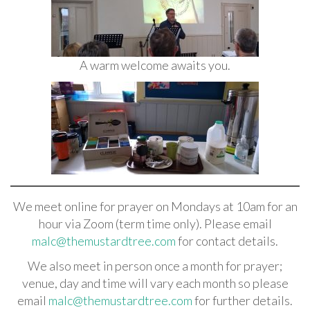
A warm welcome awaits you.
We meet online for prayer on Mondays at 10am for an
hour via Zoom (term time only). Please email
malc@themustardtree.com
for contact details.
We also meet in person once a month for prayer;
venue, day and time will vary each month so please
email
malc@themustardtree.com
for further details.