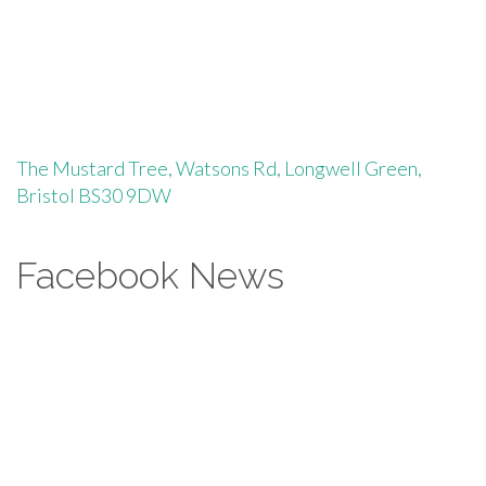
The Mustard Tree, Watsons Rd, Longwell Green,
Bristol BS30 9DW
Facebook News