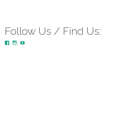
Follow Us / Find Us:
View
View
YouTube
MustardTreeCommunityChurch/posts’s
mustardtreecommunitychurch’s
profile
profile
on
on
Facebook
Instagram