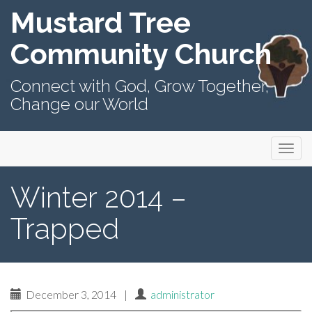
Mustard Tree
Community Church
Connect with God, Grow Together,
Change our World
Primary
Skip
Mustard Tree Community Church
to
Menu
content
Winter 2014 –
Trapped
December 3, 2014
|
administrator