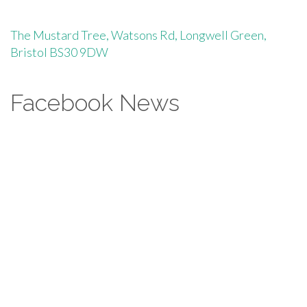
The Mustard Tree, Watsons Rd, Longwell Green,
Bristol BS30 9DW
Facebook News