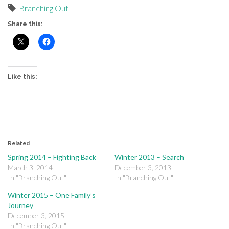
Branching Out
Share this:
Like this:
Related
Spring 2014 – Fighting Back
Winter 2013 – Search
March 3, 2014
December 3, 2013
In "Branching Out"
In "Branching Out"
Winter 2015 – One Family’s
Journey
December 3, 2015
In "Branching Out"