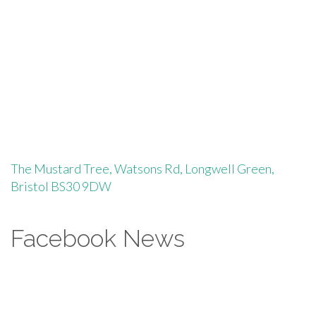
The Mustard Tree, Watsons Rd, Longwell Green,
Bristol BS30 9DW
Facebook News