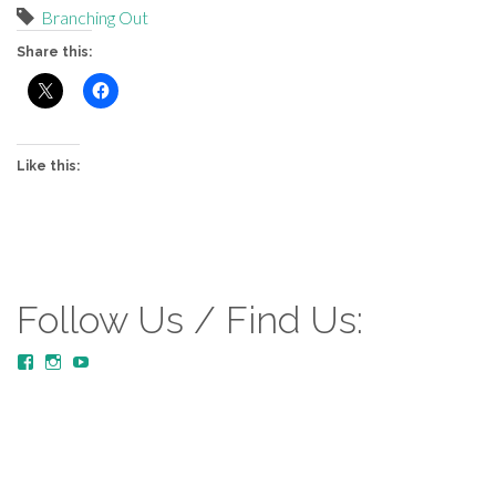
Branching Out
Share this:
Like this:
Follow Us / Find Us:
View
View
YouTube
MustardTreeCommunityChurch/posts’s
mustardtreecommunitychurch’s
profile
profile
on
on
Facebook
Instagram