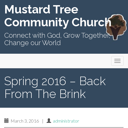
Mustard Tree
Community Church
Connect with God, Grow Together,
Change our World
Primary
Skip
Mustard Tree Community Church
to
Menu
content
Spring 2016 – Back
From The Brink
March 3, 2016
|
administrator