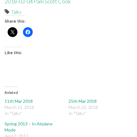
2018-03-04 Pam Scott Cook
Talks
Share this:
Like this:
Related
11th Mar 2018
25th Mar 2018
March 11, 2018
March 25, 2018
In "Talks"
In "Talks"
Spring 2013 – In Airplane
Mode
April 3, 2013