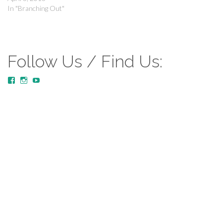
In "Branching Out"
Follow Us / Find Us:
View
View
YouTube
MustardTreeCommunityChurch/posts’s
mustardtreecommunitychurch’s
profile
profile
on
on
Facebook
Instagram