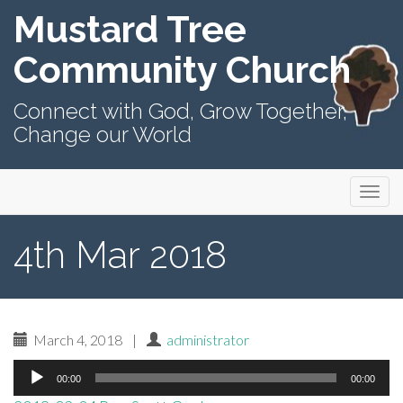
Mustard Tree
Community Church
Connect with God, Grow Together,
Change our World
Primary
Skip
Mustard Tree Community Church
to
Menu
content
4th Mar 2018
March 4, 2018
|
administrator
Audio
00:00
00:00
Player