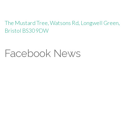
The Mustard Tree, Watsons Rd, Longwell Green,
Bristol BS30 9DW
Facebook News