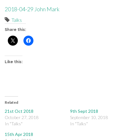
2018-04-29 John Mark
Talks
Share this:
Like this:
Related
21st Oct 2018
9th Sept 2018
October 27, 2018
September 10, 2018
In "Talks"
In "Talks"
15th Apr 2018