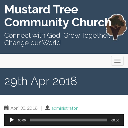
Mustard Tree
Community Church
Connect with God, Grow Together,
Change our World
Primary
Skip
Mustard Tree Community Church
to
Menu
content
29th Apr 2018
April 30, 2018
|
administrator
Audio
00:00
00:00
Player