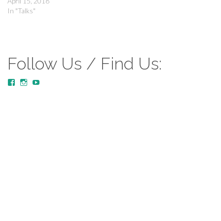
April 15, 2018
In "Talks"
Follow Us / Find Us:
View
View
YouTube
MustardTreeCommunityChurch/posts’s
mustardtreecommunitychurch’s
profile
profile
on
on
Facebook
Instagram