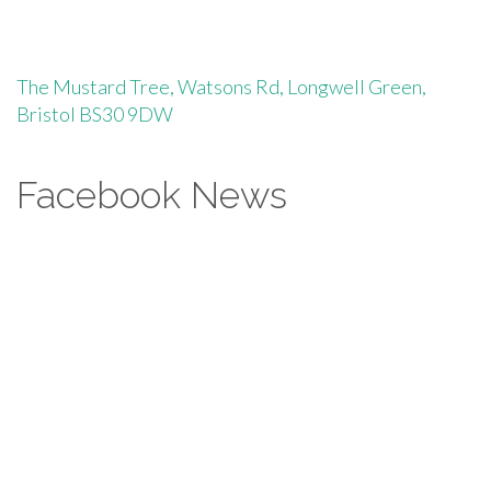
The Mustard Tree, Watsons Rd, Longwell Green,
Bristol BS30 9DW
Facebook News