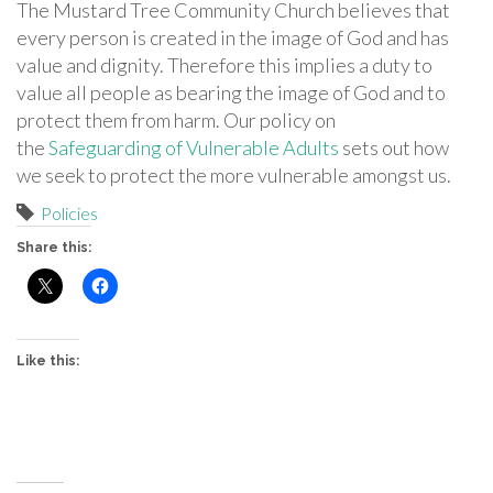
The Mustard Tree Community Church believes that
every person is created in the image of God and has
value and dignity. Therefore this implies a duty to
value all people as bearing the image of God and to
protect them from harm. Our policy on
the
Safeguarding of Vulnerable Adults
sets out how
we seek to protect the more vulnerable amongst us.
Policies
Share this:
Like this: