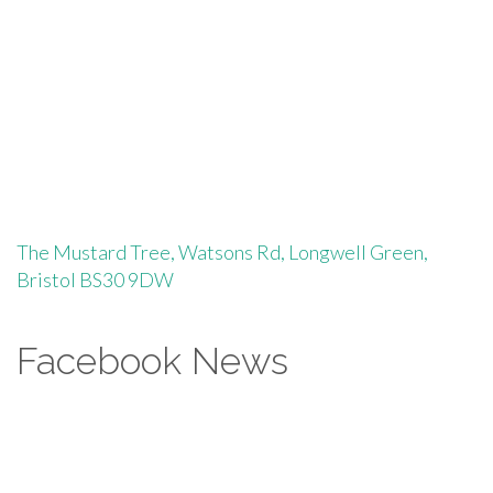
The Mustard Tree, Watsons Rd, Longwell Green,
Bristol BS30 9DW
Facebook News