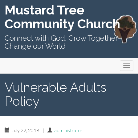
Mustard Tree
Community Church
Connect with God, Grow Together,
Change our World
Primary
Skip
Mustard Tree Community Church
to
Menu
content
Vulnerable Adults
Policy
July 22, 2018
|
administrator