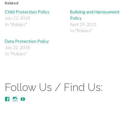
Related
Child Protection Policy
Bullying and Harrassment
July 22, 2018
Policy
In "Policies"
April 19, 2021
In "Policies"
Data Protection Policy
July 22, 2018
In "Policies"
Follow Us / Find Us:
View
View
YouTube
MustardTreeCommunityChurch/posts’s
mustardtreecommunitychurch’s
profile
profile
on
on
Facebook
Instagram