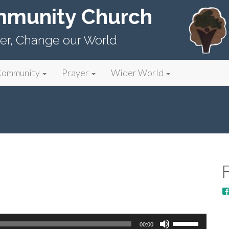
mmunity Church
er, Change our World
Community
Prayer
Wider World
Use
00:00