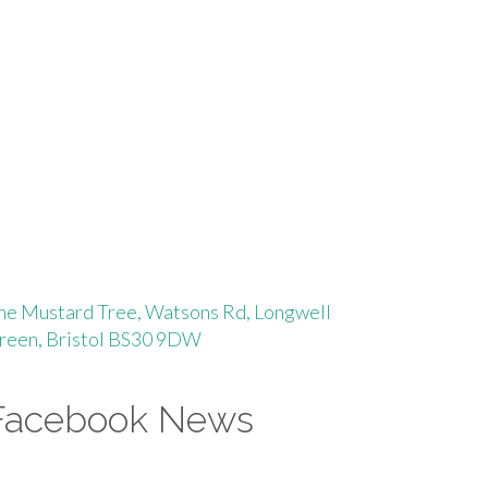
he Mustard Tree, Watsons Rd, Longwell
reen, Bristol BS30 9DW
Facebook News