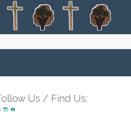
Follow Us / Find Us:
View
View
YouTube
MustardTreeCommunityChurch/posts’s
mustardtreecommunitychurch’s
profile
profile
on
on
Facebook
Instagram