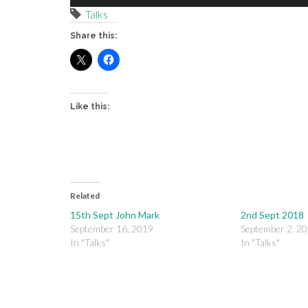
Player
Talks
Share this:
Like this:
Related
15th Sept John Mark
2nd Sept 2018
September 16, 2019
September 2, 2
In "Talks"
In "Talks"