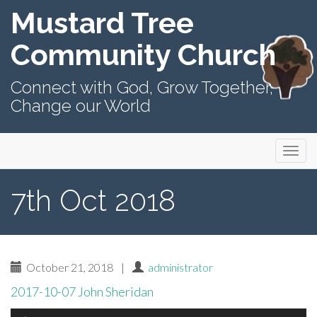
Mustard Tree
Community Church
Connect with God, Grow Together,
Change our World
Primary
Skip
Mustard Tree Community Church
to
Menu
content
7th Oct 2018
October 21, 2018
|
administrator
2017-10-07 John Sheridan
Audio