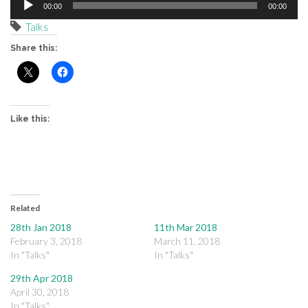
00:00
00:00
Player
Talks
Share this:
Like this:
Related
28th Jan 2018
11th Mar 2018
February 3, 2018
March 11, 2018
In "Talks"
In "Talks"
29th Apr 2018
April 30, 2018
In "Talks"