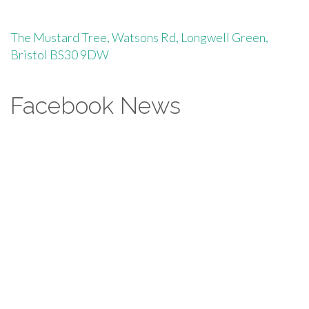
The Mustard Tree, Watsons Rd, Longwell Green,
Bristol BS30 9DW
Facebook News