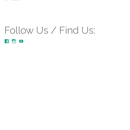
Follow Us / Find Us:
View
View
YouTube
MustardTreeCommunityChurch/posts’s
mustardtreecommunitychurch’s
profile
profile
on
on
Facebook
Instagram