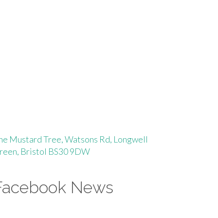
he Mustard Tree, Watsons Rd, Longwell
reen, Bristol BS30 9DW
Facebook News