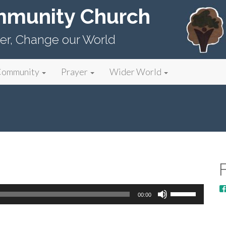
mmunity Church
er, Change our World
Community
Prayer
Wider World
Use
00:00
Up/Down
Arrow