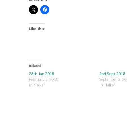
Like this:
Related
28th Jan 2018
2nd Sept 2018
February 3, 2018
September 2, 2
In "Talks"
In "Talks"