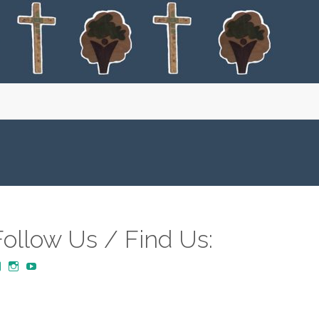
Follow Us / Find Us:
View
View
YouTube
MustardTreeCommunityChurch/posts’s
mustardtreecommunitychurch’s
profile
profile
on
on
Facebook
Instagram