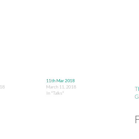
keys
to
increase
or
decrease
volume.
11th Mar 2018
018
March 11, 2018
T
In "Talks"
G