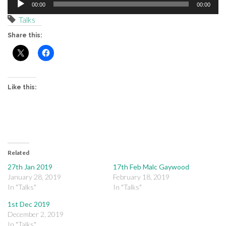
00:00
00:00
Player
Talks
Share this:
Like this:
Related
27th Jan 2019
17th Feb Malc Gaywood
January 28, 2019
February 18, 2019
In "Talks"
In "Talks"
1st Dec 2019
December 2, 2019
In "Talks"