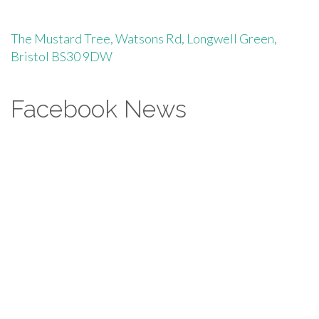
The Mustard Tree, Watsons Rd, Longwell Green,
Bristol BS30 9DW
Facebook News