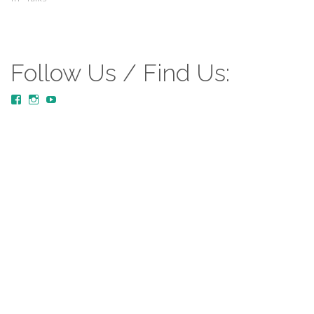
Follow Us / Find Us:
View
View
YouTube
MustardTreeCommunityChurch/posts’s
mustardtreecommunitychurch’s
profile
profile
on
on
Facebook
Instagram