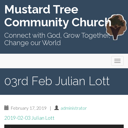
Mustard Tree
Community Church
Connect with God, Grow Together,
Change our World
Primary
Skip
Mustard Tree Community Church
to
Menu
content
03rd Feb Julian Lott
February 17, 2019
|
administrator
2019-02-03 Julian Lott
Audio