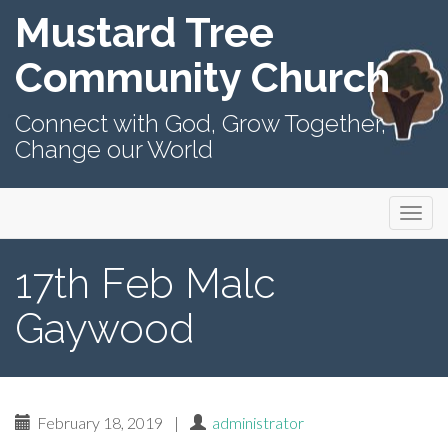
Mustard Tree
Community Church
Connect with God, Grow Together,
Change our World
Primary
Skip
Mustard Tree Community Church
to
Menu
content
17th Feb Malc
Gaywood
February 18, 2019
|
administrator