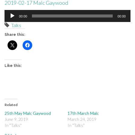
2019-02-17 Malc Gaywood
Audio
00:00
00:00
Player
Talks
Share this:
Like this:
Related
25th May Malc Gaywood
17th March Malc
June 9, 2019
March 24, 2019
In "Talks"
In "Talks"