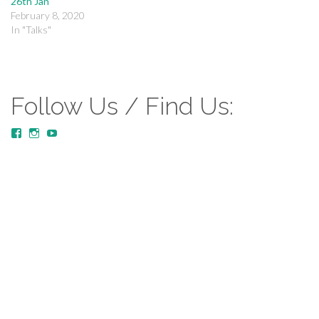
26th Jan
February 8, 2020
In "Talks"
Follow Us / Find Us:
View
View
YouTube
MustardTreeCommunityChurch/posts’s
mustardtreecommunitychurch’s
profile
profile
on
on
Facebook
Instagram