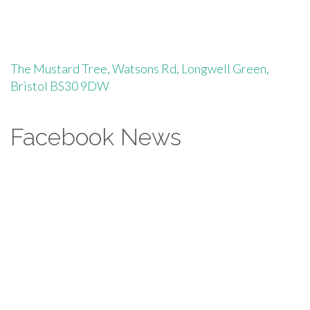
The Mustard Tree, Watsons Rd, Longwell Green,
Bristol BS30 9DW
Facebook News