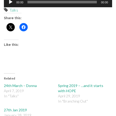
00:00
00:00
Player
Talks
Share this:
Like this:
Related
24th March – Donna
Spring 2019 – …and it starts
April 7, 2019
with HOPE
In "Talks"
April 29, 2019
In "Branching Out"
27th Jan 2019
January 28, 2019