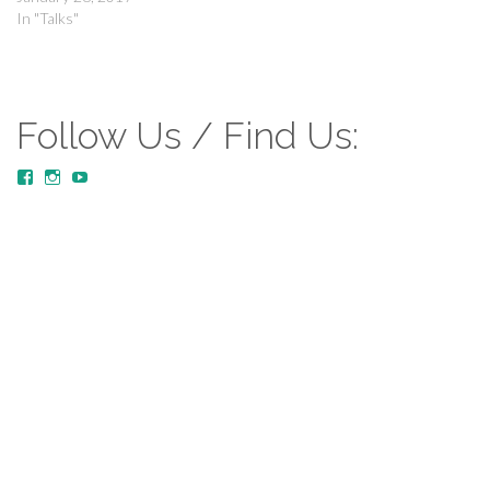
In "Talks"
Follow Us / Find Us:
View
View
YouTube
MustardTreeCommunityChurch/posts’s
mustardtreecommunitychurch’s
profile
profile
on
on
Facebook
Instagram