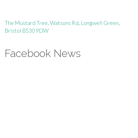
The Mustard Tree, Watsons Rd, Longwell Green,
Bristol BS30 9DW
Facebook News