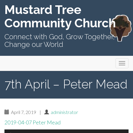
Mustard Tree
Community Church
Connect with God, Grow Together,
Change our World
Primary
Skip
Mustard Tree Community Church
to
Menu
content
7th April – Peter Mead
April 7, 2019
|
administrator
2019-04-07 Peter Mead
Audio