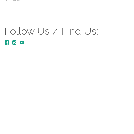
Follow Us / Find Us:
View
View
YouTube
MustardTreeCommunityChurch/posts’s
mustardtreecommunitychurch’s
profile
profile
on
on
Facebook
Instagram