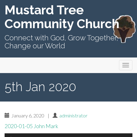
Mustard Tree
Community Church
Connect with God, Grow Together,
Change our World
Primary
Skip
Mustard Tree Community Church
to
Menu
content
5th Jan 2020
January 6, 2020
|
administrator
2020-01-05 John Mark
Audio