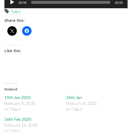
00:00
00:00
Player
Talks
Share this:
Like this:
Related
19th Jan 2020
26th Jan
February 8, 2020
February 8, 2020
In "Talks"
In "Talks"
16th Feb 2020
February 16, 2020
In "Talks"