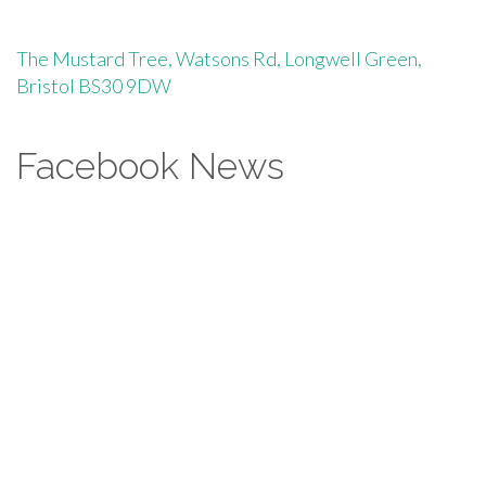
The Mustard Tree, Watsons Rd, Longwell Green,
Bristol BS30 9DW
Facebook News