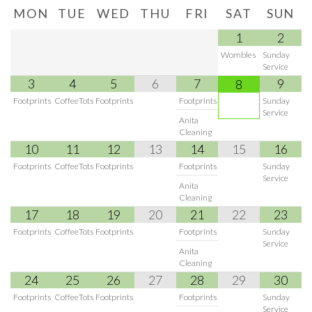
MON
TUE
WED
THU
FRI
SAT
SUN
1
2
Wombles
Sunday
Service
3
4
5
6
7
9
8
Footprints
CoffeeTots
Footprints
Footprints
Sunday
Service
Anita
Cleaning
10
11
12
13
14
15
16
Footprints
CoffeeTots
Footprints
Footprints
Sunday
Service
Anita
Cleaning
17
18
19
20
21
22
23
Footprints
CoffeeTots
Footprints
Footprints
Sunday
Service
Anita
Cleaning
24
25
26
27
28
29
30
Footprints
CoffeeTots
Footprints
Footprints
Sunday
Service