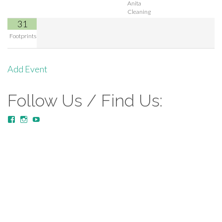
Anita
Cleaning
31
Footprints
Add Event
Follow Us / Find Us:
View
View
YouTube
MustardTreeCommunityChurch/posts’s
mustardtreecommunitychurch’s
profile
profile
on
on
Facebook
Instagram