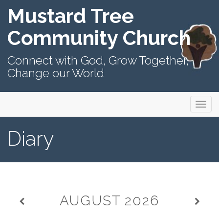
Mustard Tree
Community Church
Connect with God, Grow Together,
Change our World
Primary
Skip
Mustard Tree Community Church
to
Menu
content
Diary
AUGUST
2026