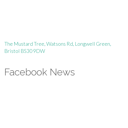
The Mustard Tree, Watsons Rd, Longwell Green,
Bristol BS30 9DW
Facebook News