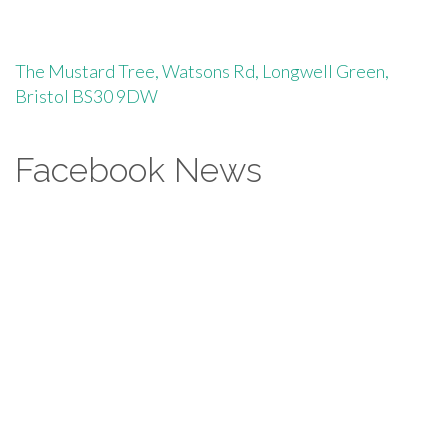
The Mustard Tree, Watsons Rd, Longwell Green,
Bristol BS30 9DW
Facebook News