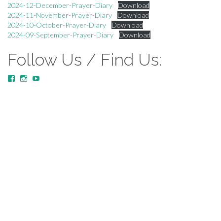
2024-12-December-Prayer-Diary
Download
2024-11-November-Prayer-Diary
Download
2024-10-October-Prayer-Diary
Download
2024-09-September-Prayer-Diary
Download
Follow Us / Find Us:
View
View
YouTube
MustardTreeCommunityChurch/posts’s
mustardtreecommunitychurch’s
profile
profile
on
on
Facebook
Instagram