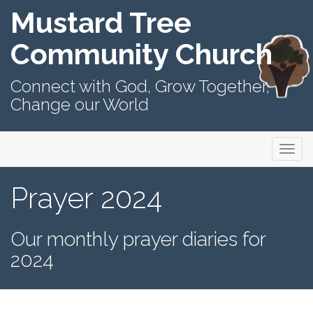
Mustard Tree
Community Church
Connect with God, Grow Together,
Change our World
Primary
Skip
Mustard Tree Community Church
to
Menu
content
Prayer 2024
Our monthly prayer diaries for
2024