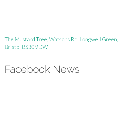
The Mustard Tree, Watsons Rd, Longwell Green,
Bristol BS30 9DW
Facebook News