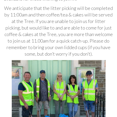
We anticipate that the litter picking will be completed
by 11:00am and then coffee/tea & cakes will be served
at the Tree. If you are unable to join us for litter
picking, but would like to and are able to come for just
coffee & cakes at the Tree, you are more than welcome
to join us at 11.00am for a quick catch-up. Please do
remember to bring your own lidded cups (if you have
some, but don’t worry if you don’t).