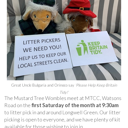
Great Uncle Bulgaria and Orinoco say
‘Please Help Keep Britain
Tidy!’
The Mustard Tree Wombles meet at MTCC, Watsons
Road on the
first Saturday of the month at 9:30am
to litter pick in and around Longwell Green. Our litter
picking is open to everyone, and we have plenty of kit
available for those wishing to join in.