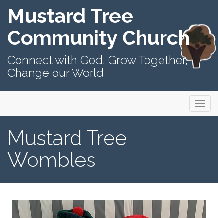
Mustard Tree
Community Church
Connect with God, Grow Together,
Change our World
Primary
Skip
Mustard Tree Community Church
to
Menu
content
Mustard Tree
Wombles