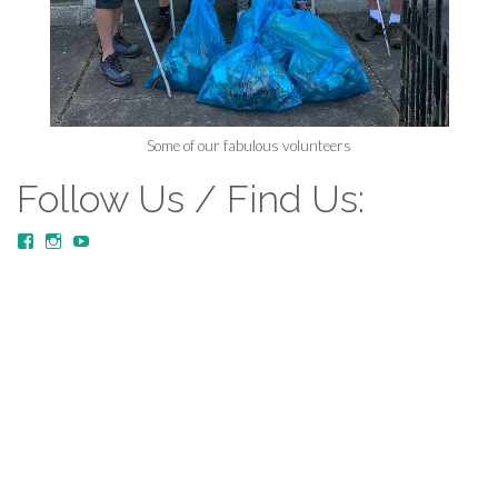
Some of our fabulous volunteers
Follow Us / Find Us:
View
View
YouTube
MustardTreeCommunityChurch/posts’s
mustardtreecommunitychurch’s
profile
profile
on
on
Facebook
Instagram