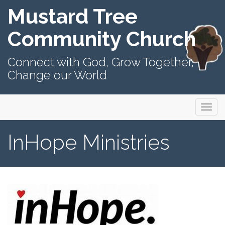
Mustard Tree
Community Church
Connect with God, Grow Together,
Change our World
Primary
Skip
Mustard Tree Community Church
to
Menu
content
InHope Ministries