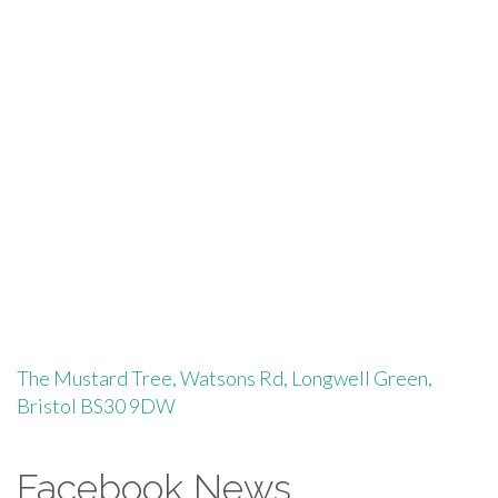
profile
profile
on
on
Facebook
Instagram
The Mustard Tree, Watsons Rd, Longwell Green,
Bristol BS30 9DW
Facebook News