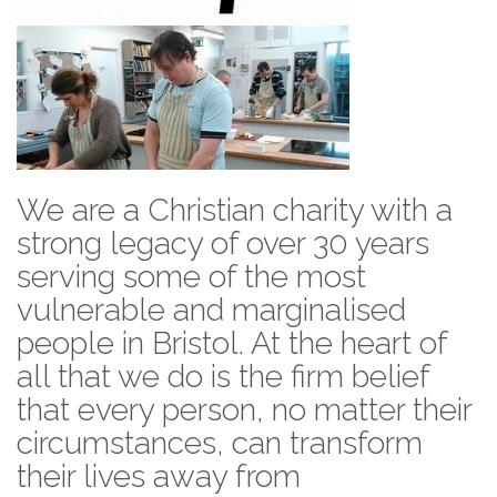
We are a Christian charity with a
strong legacy of over 30 years
serving some of the most
vulnerable and marginalised
people in Bristol. At the heart of
all that we do is the firm belief
that every person, no matter their
circumstances, can transform
their lives away from