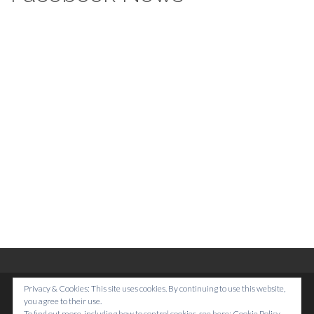
Footer
Privacy & Cookies: This site uses cookies. By continuing to use this website,
Top
Home
you agree to their use.
To find out more, including how to control cookies, see here:
Cookie Policy