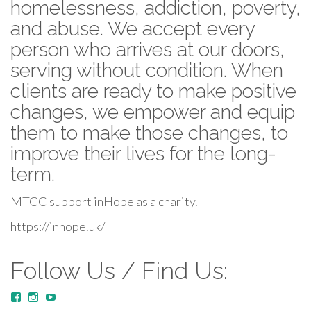
homelessness, addiction, poverty,
and abuse. We accept every
person who arrives at our doors,
serving without condition. When
clients are ready to make positive
changes, we empower and equip
them to make those changes, to
improve their lives for the long-
term.
MTCC support inHope as a charity.
https://inhope.uk/
Follow Us / Find Us:
View
View
YouTube
MustardTreeCommunityChurch/posts’s
mustardtreecommunitychurch’s