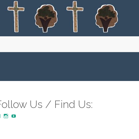
Follow Us / Find Us:
View
View
YouTube
MustardTreeCommunityChurch/posts’s
mustardtreecommunitychurch’s
profile
profile
on
on
Facebook
Instagram