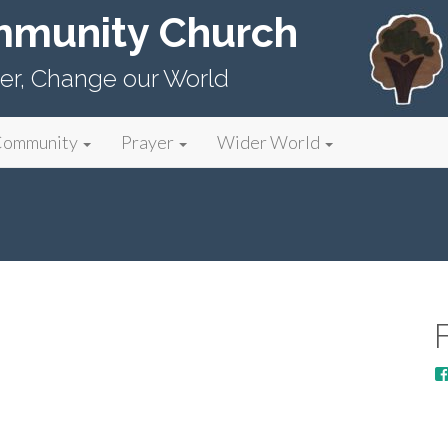
mmunity Church
er, Change our World
Community
Prayer
Wider World