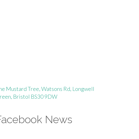
he Mustard Tree, Watsons Rd, Longwell
reen, Bristol BS30 9DW
Facebook News