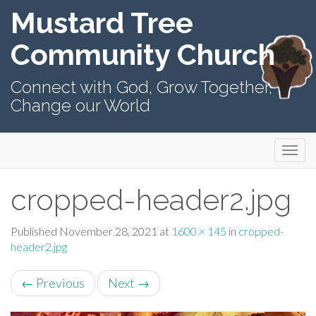
Mustard Tree
Community Church
Connect with God, Grow Together,
Change our World
Primary
Skip
Mustard Tree Community Church
to
Menu
content
cropped-header2.jpg
Published
November 28, 2021
at
1600 × 145
in
cropped-
header2.jpg
←
Previous
Next
→