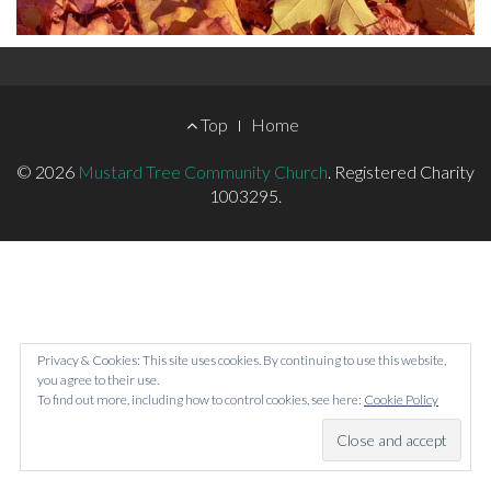
Footer
Top
Home
Menu
© 2026
Mustard Tree Community Church
.
Registered Charity
1003295.
Privacy & Cookies: This site uses cookies. By continuing to use this website,
you agree to their use.
To find out more, including how to control cookies, see here:
Cookie Policy