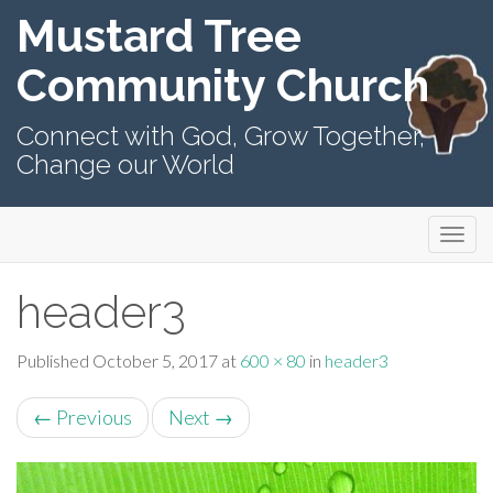
Mustard Tree
Community Church
Connect with God, Grow Together,
Change our World
Primary
Skip
Mustard Tree Community Church
to
Menu
content
header3
Published
October 5, 2017
at
600 × 80
in
header3
←
Previous
Next
→